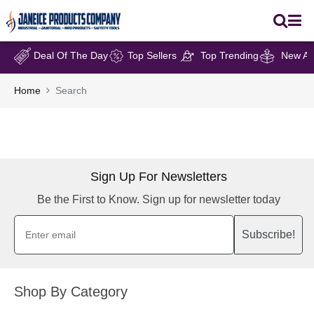
Deal Of The Day
Top Sellers
Top Trending
New Arr
Home
Search
Sign Up For Newsletters
Be the First to Know. Sign up for newsletter today
Subscribe!
Shop By Category