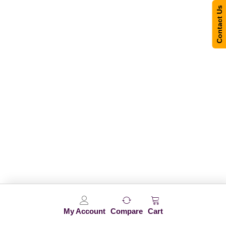
Contact Us
My Account
Compare
Cart