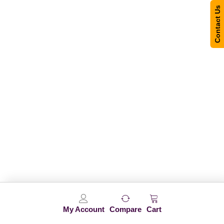
Contact Us
My Account
Compare
Cart