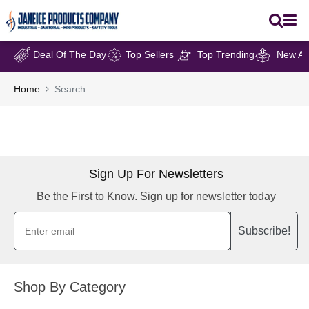
Deal Of The Day
Top Sellers
Top Trending
New Arr
Home
Search
Sign Up For Newsletters
Be the First to Know. Sign up for newsletter today
Subscribe!
Shop By Category