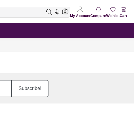
My Account
Compare
Wishlist
Cart
Subscribe!