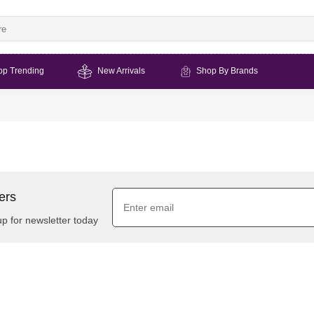
op Trending
New Arrivals
Shop By Brands
ers
up for newsletter today