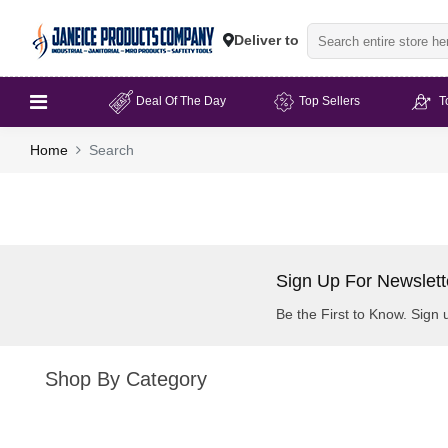
Deliver to
Deal Of The Day
Top Sellers
T
Home
Search
Sign Up For Newslett
Be the First to Know. Sign 
Shop By Category