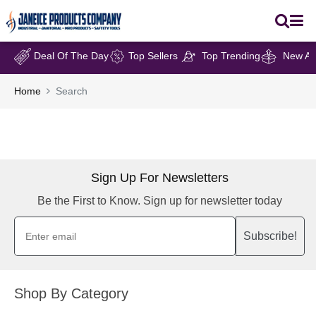
Deal Of The Day
Top Sellers
Top Trending
New Arr
Home
Search
Sign Up For Newsletters
Be the First to Know. Sign up for newsletter today
Subscribe!
Shop By Category