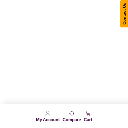
Contact Us
My Account
Compare
Cart