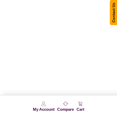
Contact Us
My Account
Compare
Cart