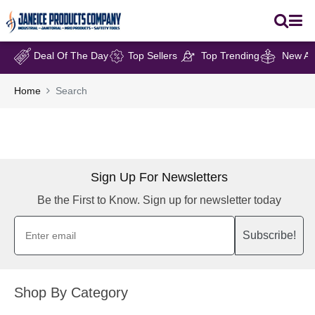
Deal Of The Day
Top Sellers
Top Trending
New Arr
Home
Search
Sign Up For Newsletters
Be the First to Know. Sign up for newsletter today
Subscribe!
Shop By Category