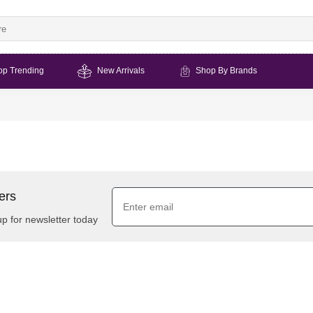
op Trending
New Arrivals
Shop By Brands
ers
up for newsletter today