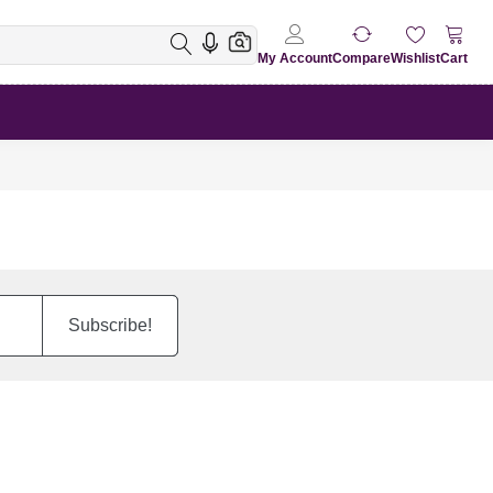
My Account
Compare
Wishlist
Cart
Subscribe!