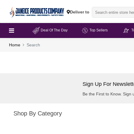
Deliver to
Deal Of The Day
Top Sellers
T
Home
Search
Sign Up For Newslett
Be the First to Know. Sign 
Shop By Category