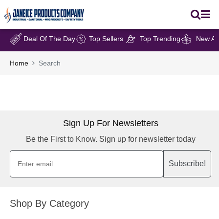
Deal Of The Day
Top Sellers
Top Trending
New Arr
Home
Search
Sign Up For Newsletters
Be the First to Know. Sign up for newsletter today
Subscribe!
Shop By Category