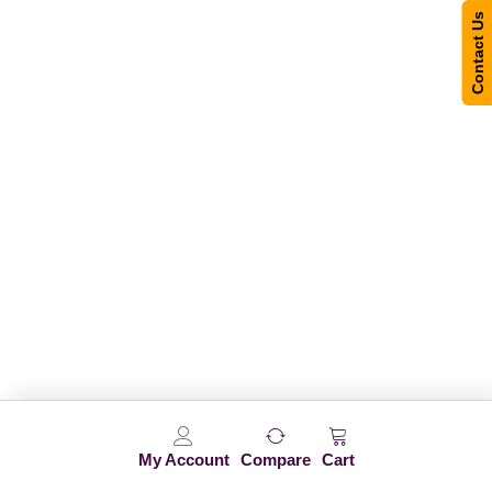
Contact Us
My Account
Compare
Cart