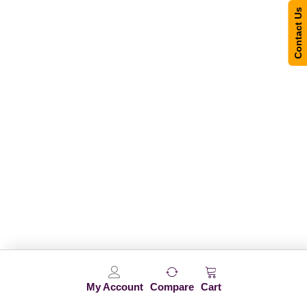
Contact Us
My Account
Compare
Cart