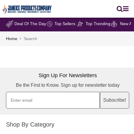
Deal Of The Day
Top Sellers
Top Trending
New Arr
Home
Search
Sign Up For Newsletters
Be the First to Know. Sign up for newsletter today
Subscribe!
Shop By Category