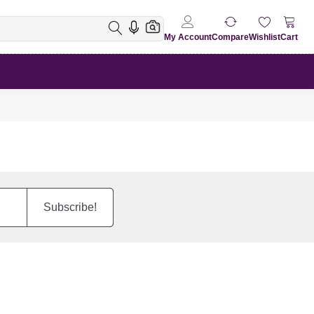
My Account
Compare
Wishlist
Cart
Subscribe!