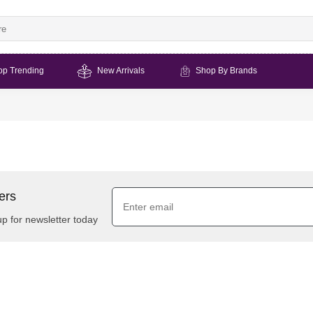
op Trending
New Arrivals
Shop By Brands
ers
up for newsletter today