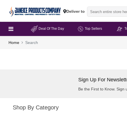
Deliver to
Deal Of The Day
Top Sellers
T
Home
Search
Sign Up For Newslett
Be the First to Know. Sign 
Shop By Category