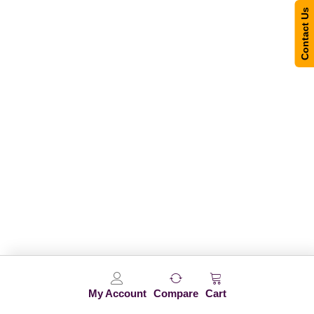
Contact Us
My Account
Compare
Cart