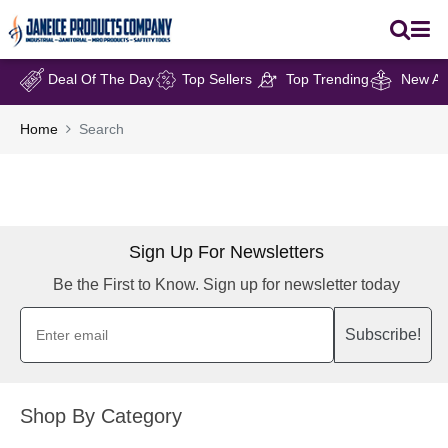
Deal Of The Day
Top Sellers
Top Trending
New Arr
Home
Search
Sign Up For Newsletters
Be the First to Know. Sign up for newsletter today
Subscribe!
Shop By Category