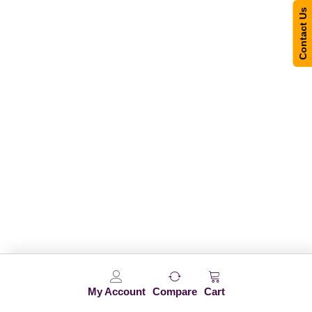
Contact Us
My Account
Compare
Cart