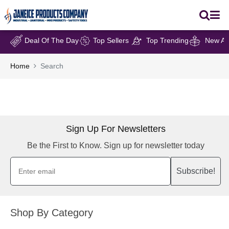
Deal Of The Day
Top Sellers
Top Trending
New Arr
Home
Search
Sign Up For Newsletters
Be the First to Know. Sign up for newsletter today
Subscribe!
Shop By Category