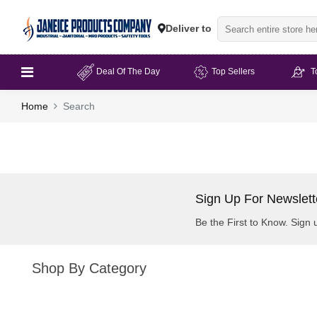
Deliver to
Deal Of The Day
Top Sellers
T
Home
Search
Sign Up For Newslett
Be the First to Know. Sign 
Shop By Category