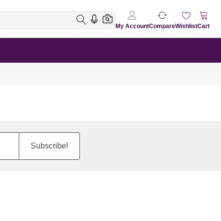
My Account
Compare
Wishlist
Cart
Subscribe!