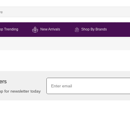
op Trending
New Arrivals
Shop By Brands
ers
up for newsletter today