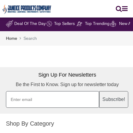
Deal Of The Day
Top Sellers
Top Trending
New Arr
Home
Search
Sign Up For Newsletters
Be the First to Know. Sign up for newsletter today
Subscribe!
Shop By Category