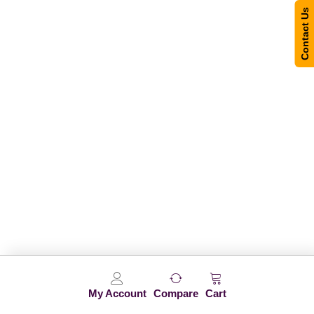
Contact Us
My Account
Compare
Cart