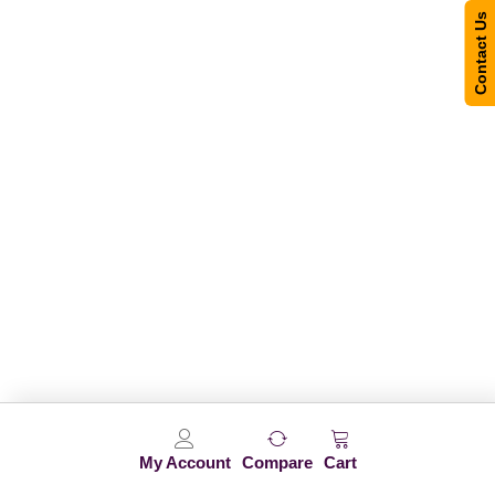
Contact Us
My Account
Compare
Cart