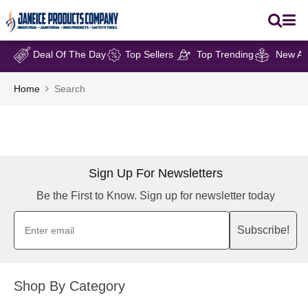
Deal Of The Day
Top Sellers
Top Trending
New Arr
Home
Search
Sign Up For Newsletters
Be the First to Know. Sign up for newsletter today
Subscribe!
Shop By Category