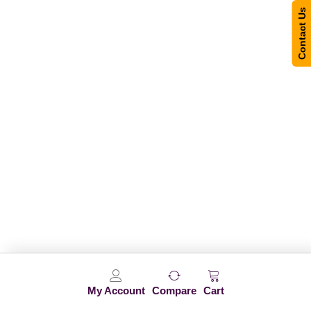
Contact Us
My Account
Compare
Cart