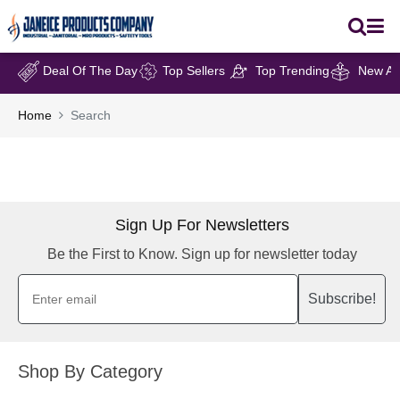
Deal Of The Day
Top Sellers
Top Trending
New Arr
Home
Search
Sign Up For Newsletters
Be the First to Know. Sign up for newsletter today
Subscribe!
Shop By Category