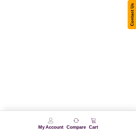
Contact Us
My Account
Compare
Cart