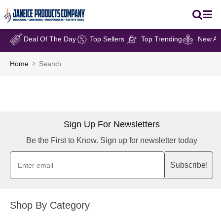
Deal Of The Day
Top Sellers
Top Trending
New Arr
Home
Search
Sign Up For Newsletters
Be the First to Know. Sign up for newsletter today
Subscribe!
Shop By Category