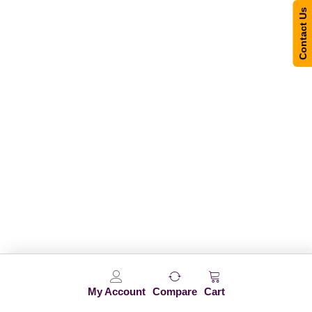
Contact Us
My Account
Compare
Cart