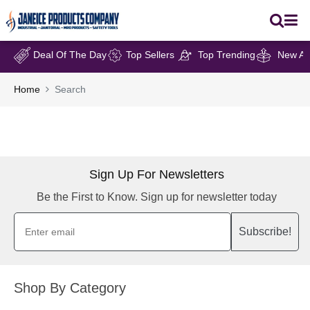
Deal Of The Day
Top Sellers
Top Trending
New Arr
Home
Search
Sign Up For Newsletters
Be the First to Know. Sign up for newsletter today
Subscribe!
Shop By Category