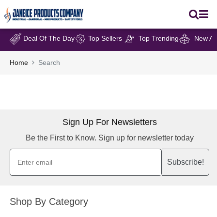
Deal Of The Day
Top Sellers
Top Trending
New Arr
Home
Search
Sign Up For Newsletters
Be the First to Know. Sign up for newsletter today
Subscribe!
Shop By Category