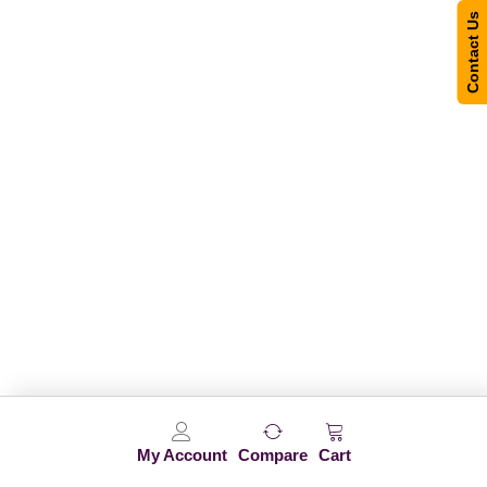
Contact Us
My Account
Compare
Cart