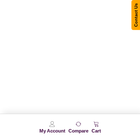
Contact Us
My Account
Compare
Cart