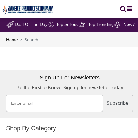
Deal Of The Day
Top Sellers
Top Trending
New Arr
Home
Search
Sign Up For Newsletters
Be the First to Know. Sign up for newsletter today
Subscribe!
Shop By Category