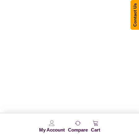
Contact Us
My Account
Compare
Cart