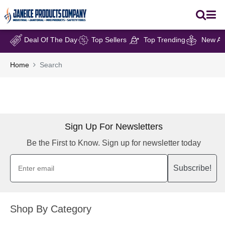
Deal Of The Day
Top Sellers
Top Trending
New Arr
Home
Search
Sign Up For Newsletters
Be the First to Know. Sign up for newsletter today
Subscribe!
Shop By Category