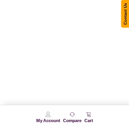
Contact Us
My Account
Compare
Cart