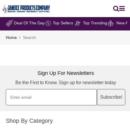
Deal Of The Day
Top Sellers
Top Trending
New Arr
Home
Search
Sign Up For Newsletters
Be the First to Know. Sign up for newsletter today
Subscribe!
Shop By Category