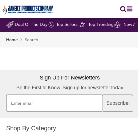
Deal Of The Day
Top Sellers
Top Trending
New Arr
Home
Search
Sign Up For Newsletters
Be the First to Know. Sign up for newsletter today
Subscribe!
Shop By Category