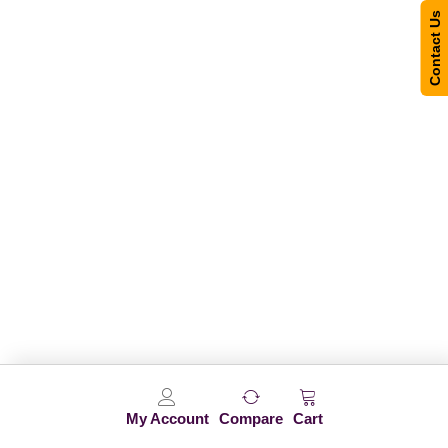
Contact Us
My Account
Compare
Cart