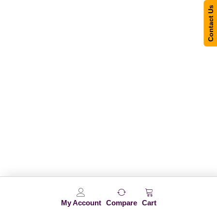
Contact Us
My Account
Compare
Cart