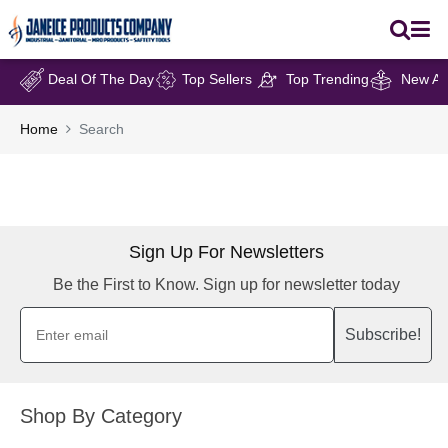
Deal Of The Day
Top Sellers
Top Trending
New Arr
Home
Search
Sign Up For Newsletters
Be the First to Know. Sign up for newsletter today
Subscribe!
Shop By Category