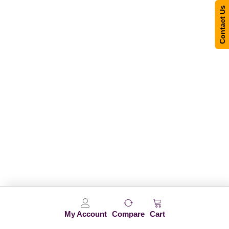
Contact Us
My Account
Compare
Cart