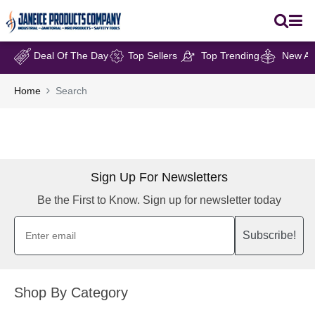
Deal Of The Day
Top Sellers
Top Trending
New Arr
Home
Search
Sign Up For Newsletters
Be the First to Know. Sign up for newsletter today
Subscribe!
Shop By Category