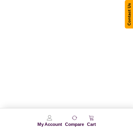
Contact Us
My Account
Compare
Cart