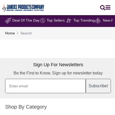
Deal Of The Day
Top Sellers
Top Trending
New Arr
Home
Search
Sign Up For Newsletters
Be the First to Know. Sign up for newsletter today
Subscribe!
Shop By Category