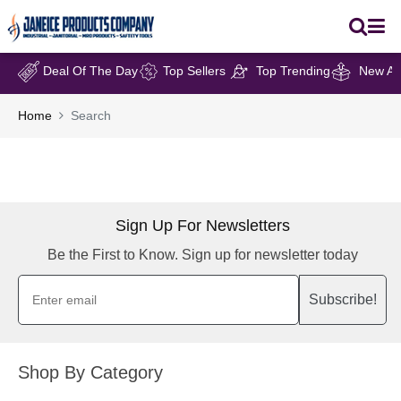
Deal Of The Day
Top Sellers
Top Trending
New Arr
Home
Search
Sign Up For Newsletters
Be the First to Know. Sign up for newsletter today
Subscribe!
Shop By Category