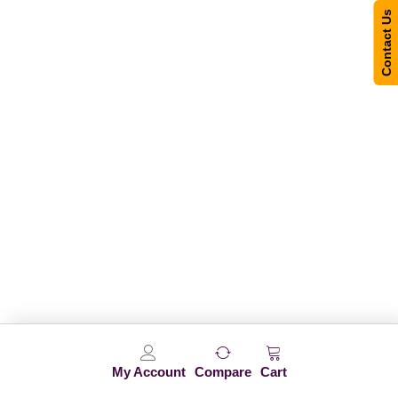
Contact Us
My Account
Compare
Cart