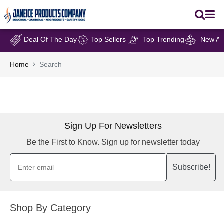
Deal Of The Day
Top Sellers
Top Trending
New Arr
Home
Search
Sign Up For Newsletters
Be the First to Know. Sign up for newsletter today
Subscribe!
Shop By Category