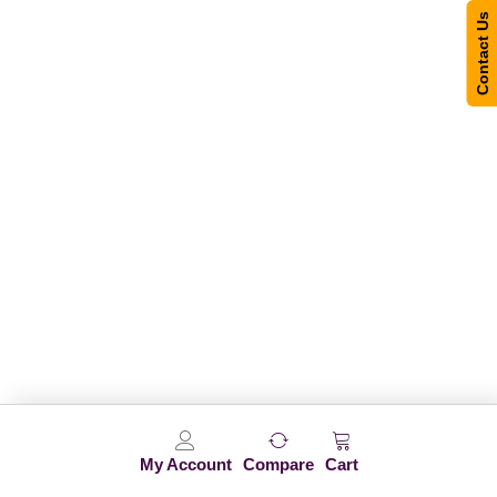
Contact Us
My Account
Compare
Cart