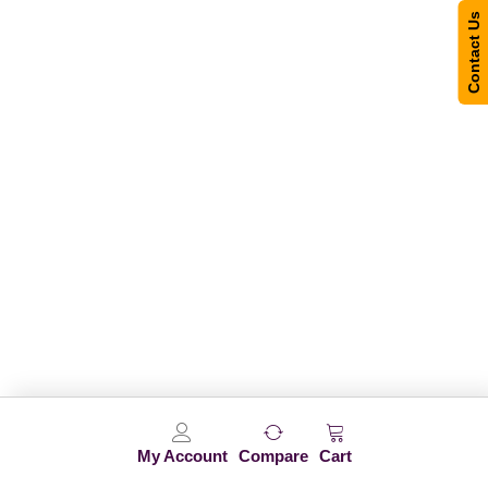
Contact Us
My Account
Compare
Cart