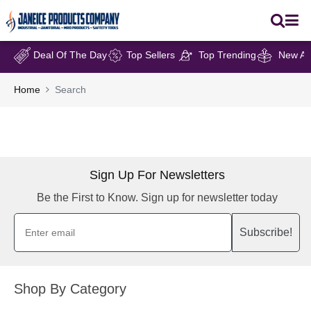
Deal Of The Day
Top Sellers
Top Trending
New Arr
Home
Search
Sign Up For Newsletters
Be the First to Know. Sign up for newsletter today
Subscribe!
Shop By Category