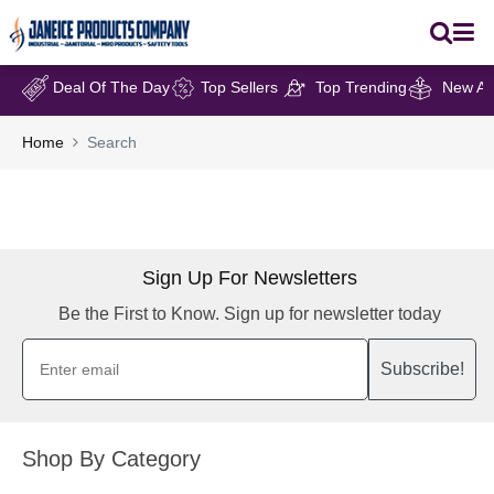
Deal Of The Day
Top Sellers
Top Trending
New Arr
Home
Search
Sign Up For Newsletters
Be the First to Know. Sign up for newsletter today
Subscribe!
Shop By Category