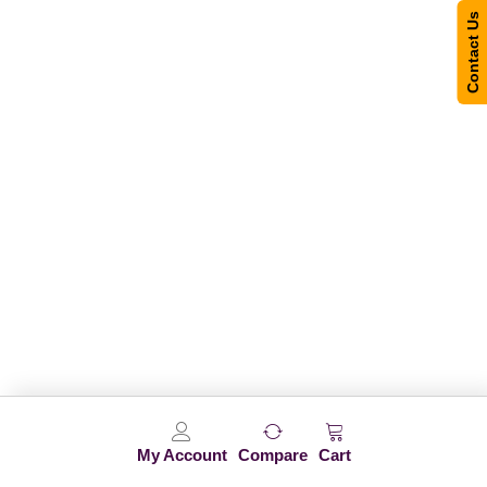
Contact Us
My Account
Compare
Cart