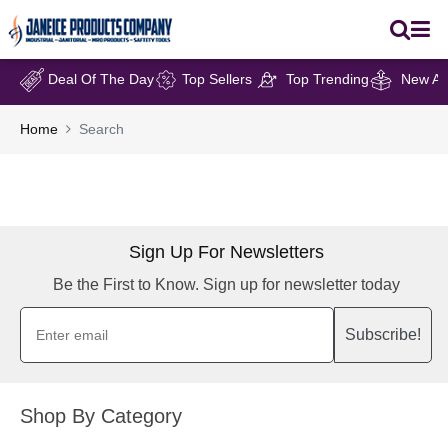
Deal Of The Day
Top Sellers
Top Trending
New Arr
Home
Search
Sign Up For Newsletters
Be the First to Know. Sign up for newsletter today
Subscribe!
Shop By Category