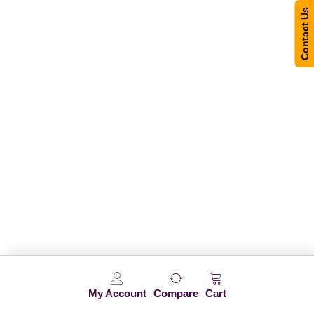
Contact Us
My Account
Compare
Cart