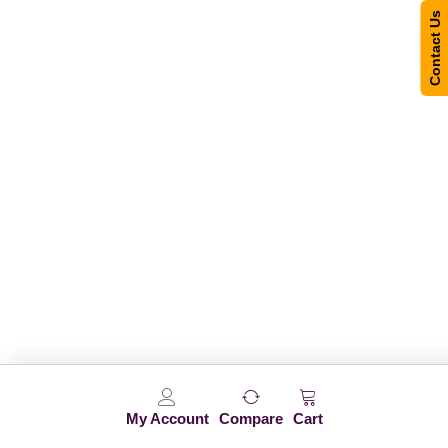
Contact Us
My Account
Compare
Cart