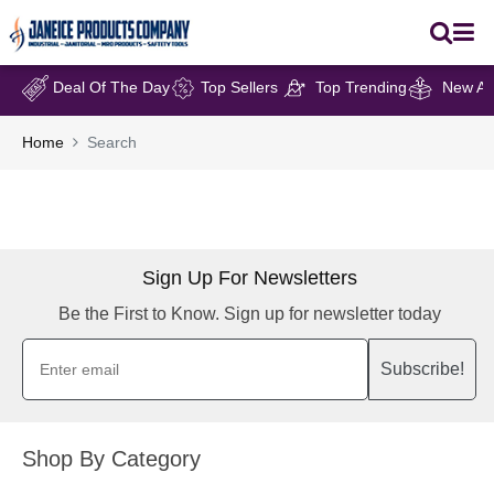
Deal Of The Day
Top Sellers
Top Trending
New Arr
Home
Search
Sign Up For Newsletters
Be the First to Know. Sign up for newsletter today
Subscribe!
Shop By Category