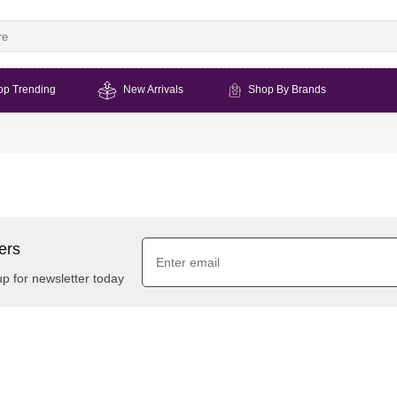
op Trending
New Arrivals
Shop By Brands
ers
up for newsletter today