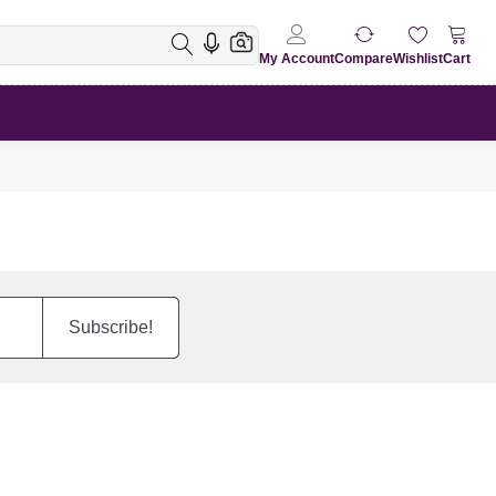
My Account
Compare
Wishlist
Cart
Subscribe!