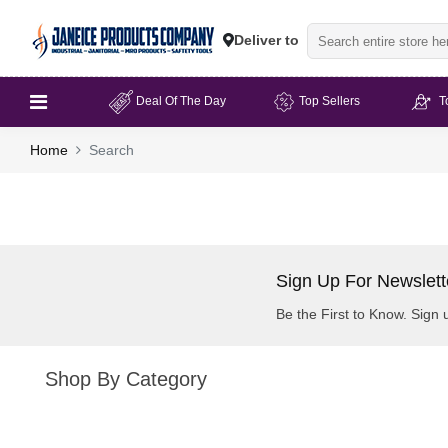
Deliver to
Deal Of The Day
Top Sellers
T
Home
Search
Sign Up For Newslett
Be the First to Know. Sign 
Shop By Category