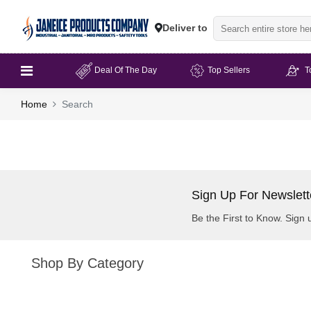
Deliver to
Deal Of The Day
Top Sellers
T
Home
Search
Sign Up For Newslett
Be the First to Know. Sign 
Shop By Category