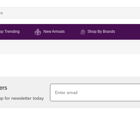
op Trending
New Arrivals
Shop By Brands
ers
up for newsletter today