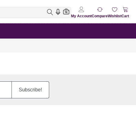
My Account
Compare
Wishlist
Cart
Subscribe!