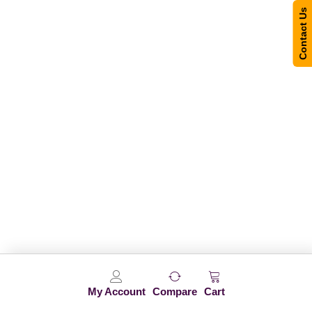
Contact Us
My Account
Compare
Cart