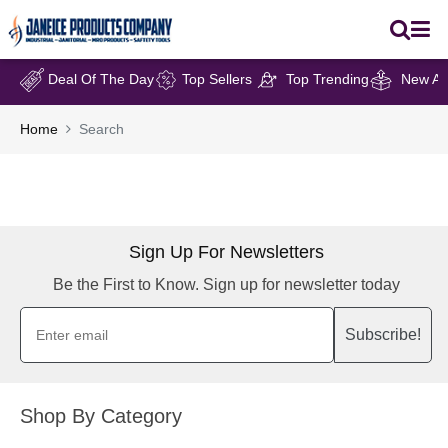
Deal Of The Day
Top Sellers
Top Trending
New Arr
Home
Search
Sign Up For Newsletters
Be the First to Know. Sign up for newsletter today
Subscribe!
Shop By Category