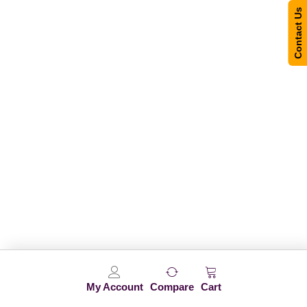
Contact Us
My Account
Compare
Cart