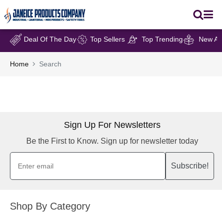
Deal Of The Day
Top Sellers
Top Trending
New Arr
Home
Search
Sign Up For Newsletters
Be the First to Know. Sign up for newsletter today
Subscribe!
Shop By Category