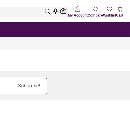
My Account
Compare
Wishlist
Cart
Subscribe!