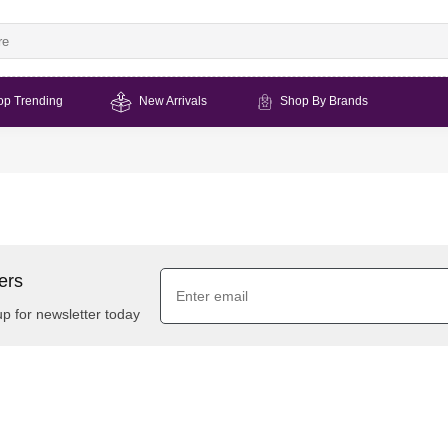
op Trending
New Arrivals
Shop By Brands
ers
up for newsletter today