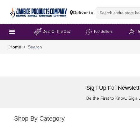
Deliver to
Deal Of The Day
Top Sellers
T
Home
Search
Sign Up For Newslett
Be the First to Know. Sign 
Shop By Category