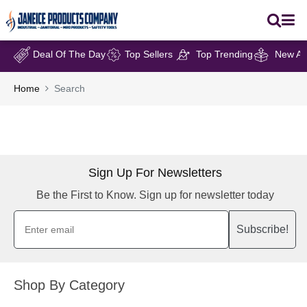
Deal Of The Day
Top Sellers
Top Trending
New Arr
Home
Search
Sign Up For Newsletters
Be the First to Know. Sign up for newsletter today
Subscribe!
Shop By Category