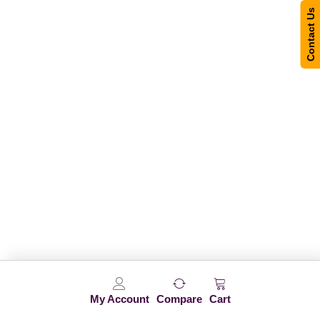
Contact Us
My Account
Compare
Cart