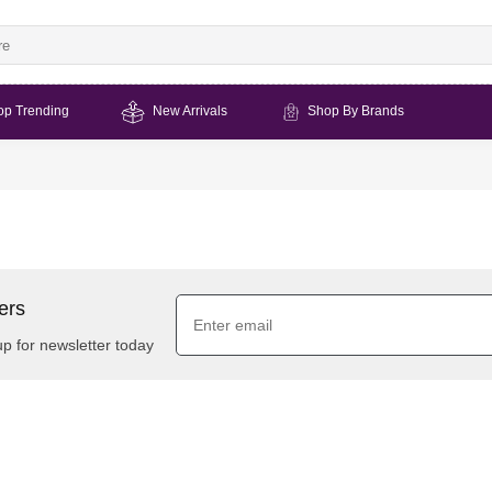
op Trending
New Arrivals
Shop By Brands
ers
up for newsletter today