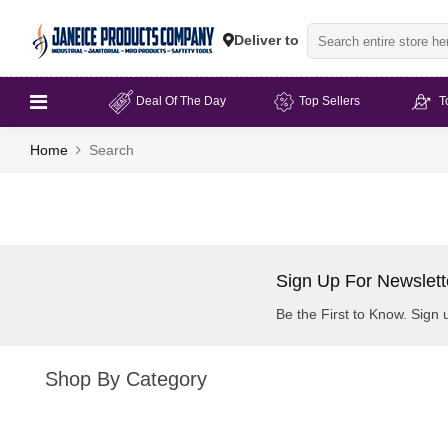
Deliver to
Deal Of The Day
Top Sellers
T
Home
Search
Sign Up For Newslett
Be the First to Know. Sign 
Shop By Category