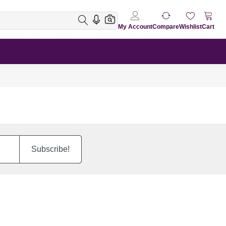
My Account
Compare
Wishlist
Cart
Subscribe!