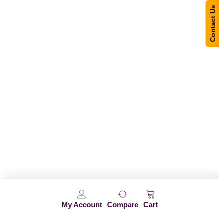
Contact Us
My Account
Compare
Cart