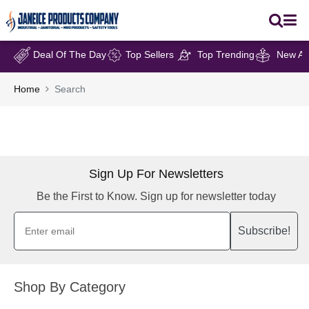
Deal Of The Day
Top Sellers
Top Trending
New Arr
Home
Search
Sign Up For Newsletters
Be the First to Know. Sign up for newsletter today
Subscribe!
Shop By Category