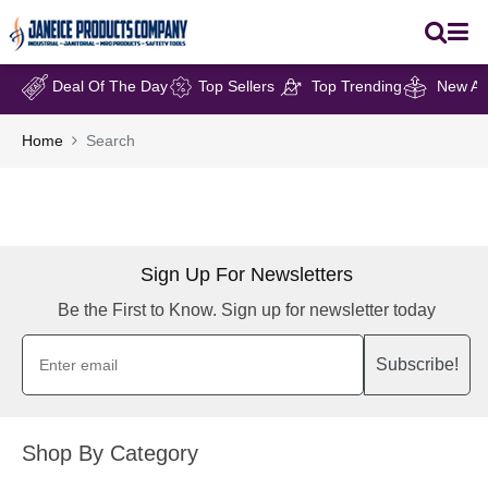
Deal Of The Day
Top Sellers
Top Trending
New Arr
Home
Search
Sign Up For Newsletters
Be the First to Know. Sign up for newsletter today
Subscribe!
Shop By Category