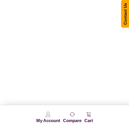
Contact Us
My Account
Compare
Cart