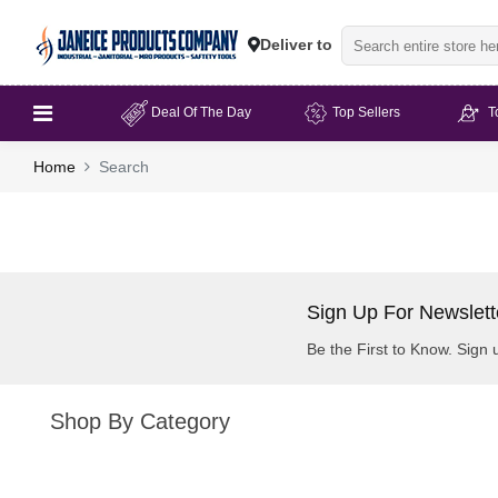
Deliver to
Deal Of The Day
Top Sellers
T
Home
Search
Sign Up For Newslett
Be the First to Know. Sign 
Shop By Category