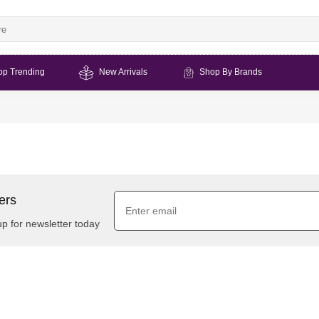
op Trending
New Arrivals
Shop By Brands
ers
up for newsletter today