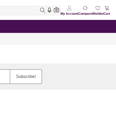
My Account
Compare
Wishlist
Cart
Subscribe!