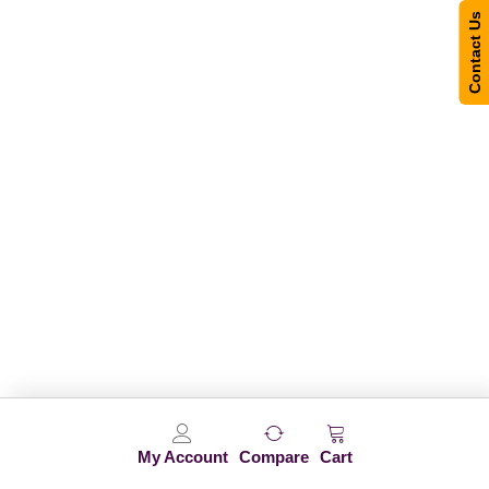
Contact Us
My Account
Compare
Cart