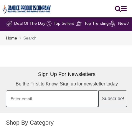
Deal Of The Day
Top Sellers
Top Trending
New Arr
Home
Search
Sign Up For Newsletters
Be the First to Know. Sign up for newsletter today
Subscribe!
Shop By Category