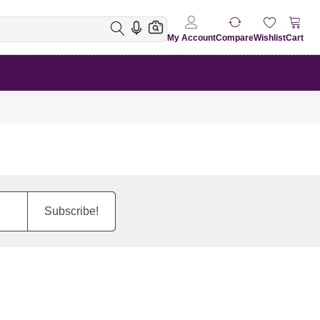
My Account
Compare
Wishlist
Cart
Subscribe!