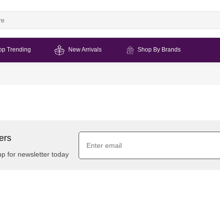
op Trending
New Arrivals
Shop By Brands
ers
up for newsletter today