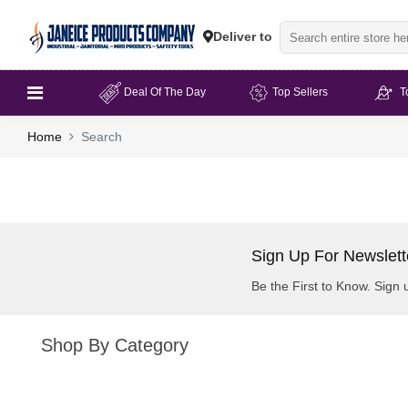
Deliver to
Deal Of The Day
Top Sellers
T
Home
Search
Sign Up For Newslett
Be the First to Know. Sign 
Shop By Category