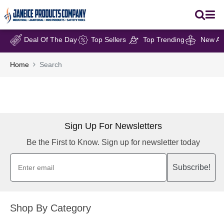
Deal Of The Day
Top Sellers
Top Trending
New Arr
Home
Search
Sign Up For Newsletters
Be the First to Know. Sign up for newsletter today
Subscribe!
Shop By Category