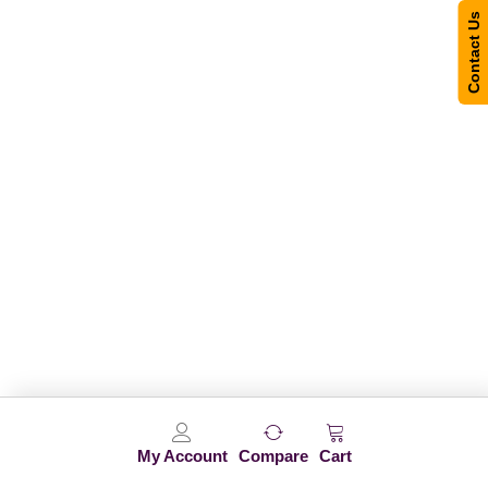
Contact Us
My Account
Compare
Cart