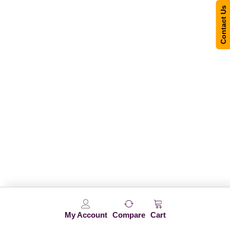
Contact Us
My Account
Compare
Cart