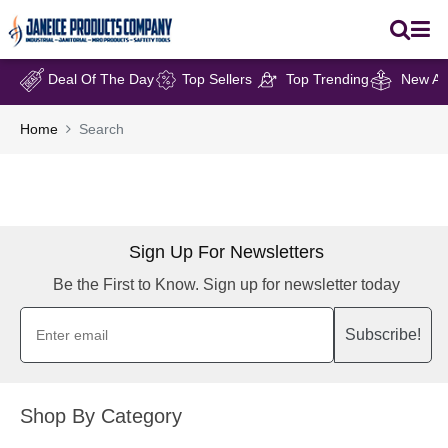
Deal Of The Day
Top Sellers
Top Trending
New Arr
Home
Search
Sign Up For Newsletters
Be the First to Know. Sign up for newsletter today
Subscribe!
Shop By Category