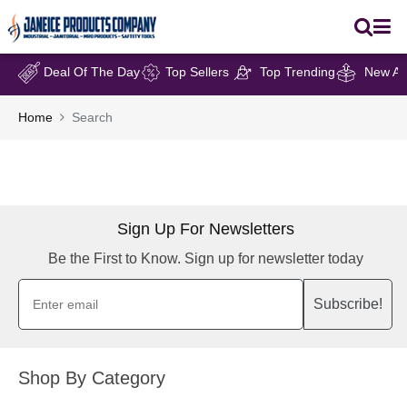
Deal Of The Day
Top Sellers
Top Trending
New Arr
Home
Search
Sign Up For Newsletters
Be the First to Know. Sign up for newsletter today
Subscribe!
Shop By Category