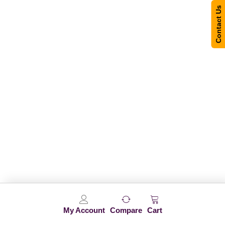
Contact Us
My Account
Compare
Cart