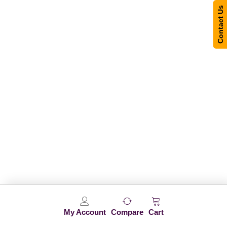
Contact Us
My Account
Compare
Cart