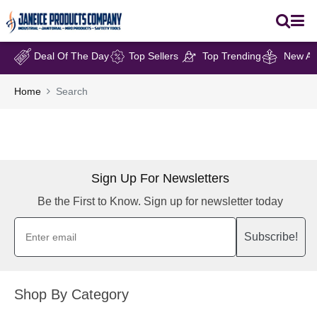
Deal Of The Day
Top Sellers
Top Trending
New Arr
Home
Search
Sign Up For Newsletters
Be the First to Know. Sign up for newsletter today
Subscribe!
Shop By Category