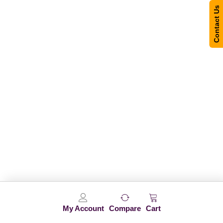
Contact Us
My Account
Compare
Cart