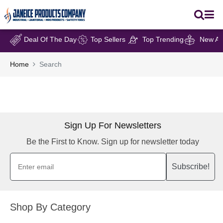
Deal Of The Day
Top Sellers
Top Trending
New Arr
Home
Search
Sign Up For Newsletters
Be the First to Know. Sign up for newsletter today
Subscribe!
Shop By Category