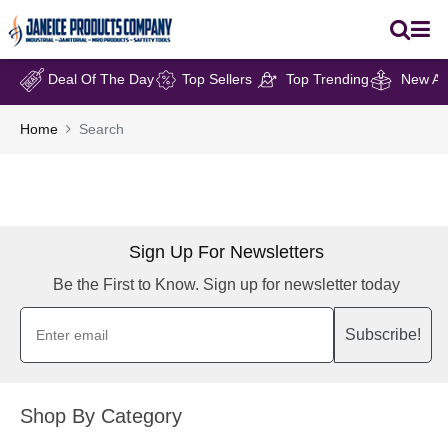
Deal Of The Day
Top Sellers
Top Trending
New Arr
Home
Search
Sign Up For Newsletters
Be the First to Know. Sign up for newsletter today
Subscribe!
Shop By Category