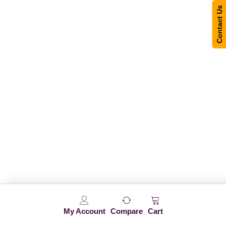
Contact Us
My Account
Compare
Cart