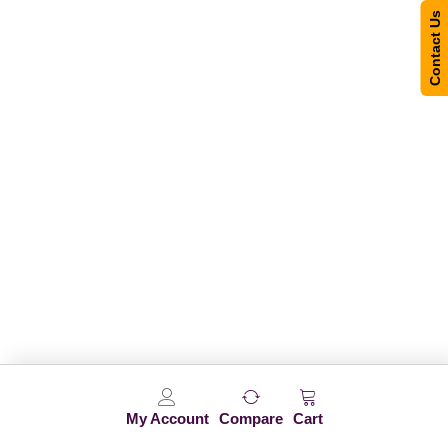
Contact Us
My Account
Compare
Cart