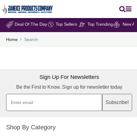
Deal Of The Day
Top Sellers
Top Trending
New Arr
Home
Search
Sign Up For Newsletters
Be the First to Know. Sign up for newsletter today
Subscribe!
Shop By Category